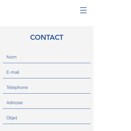
CONTACT