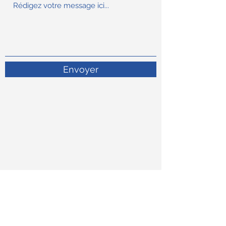
Envoyer